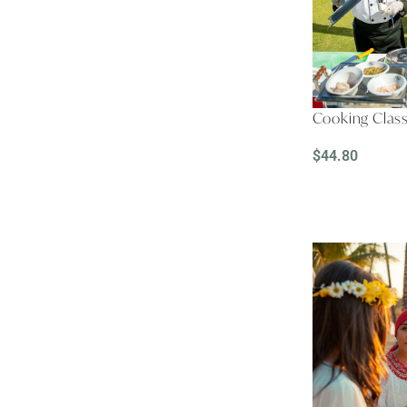
Cooking Clas
$
44.80
READ MORE