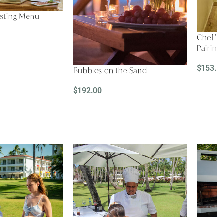
asting Menu
Chef’
Pairi
$
153
Bubbles on the Sand
REA
$
192.00
READ MORE