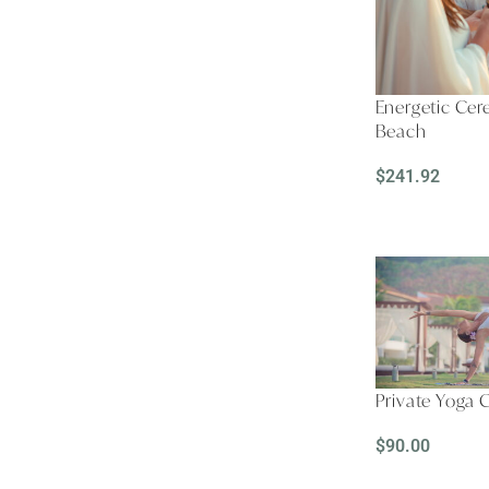
Energetic Ce
Beach
$
241.92
READ MORE
Private Yoga 
$
90.00
READ MORE