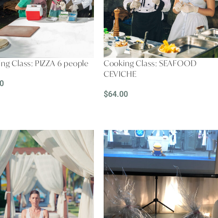
ng Class: PIZZA 6 people
Cooking Class: SEAFOOD
CEVICHE
0
$
64.00
D MORE
READ MORE