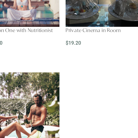
n One with Nutritionist
Private Cinema in Room
0
$
19.20
D MORE
READ MORE