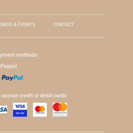
INGS & EVENTS
CONTACT
yment methods
 Paypal
 accept credit or debit cards