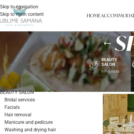
Skip to navigation
Skip to main content
HOME
ACCOMMODAT
S
BEAUTY
SALON
6 Products
PRODUCT CATEGORIES
Home
/
SPECIA
BEAUTY SALON
Bridal services
Facials
Hair removal
Manicure and pedicure
Washing and drying hair