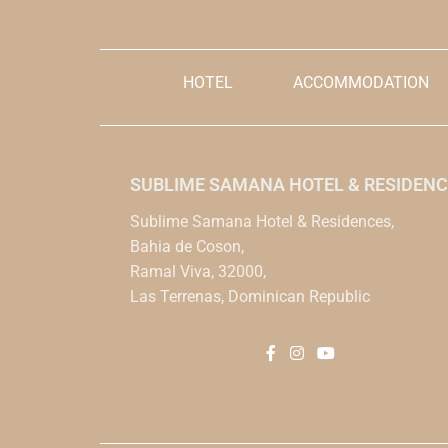
HOTEL
ACCOMMODATION
SUBLIME SAMANA HOTEL & RESIDENC
Sublime Samana Hotel & Residences,
Bahia de Coson,
Ramal Viva, 32000,
Las Terrenas, Dominican Republic