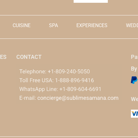
CUISINE
SPA
EXPERIENCES
WEDD
ES
CONTACT
Pa
By
We