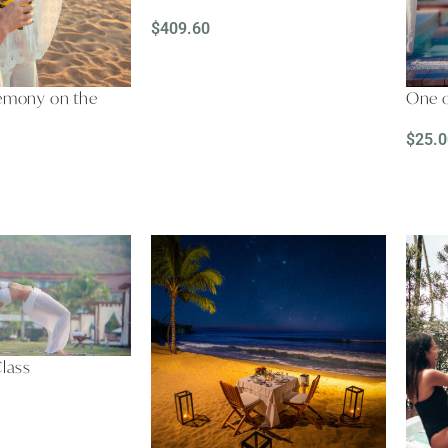
$
409.60
SELECT OPTIONS
remony on the
One o
$
25.0
REA
Class