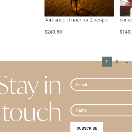
Romantic Dinner for 2 people
Somet
$
249.60
$
140
READ MORE
REA
1
2
→
Stay in
touch