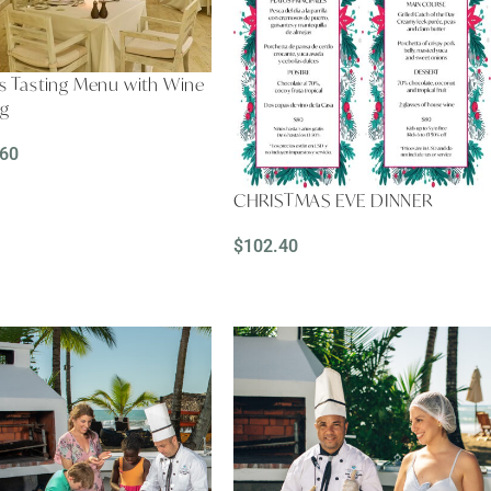
s Tasting Menu with Wine
ng
.60
D MORE
CHRISTMAS EVE DINNER
$
102.40
ADD TO CART