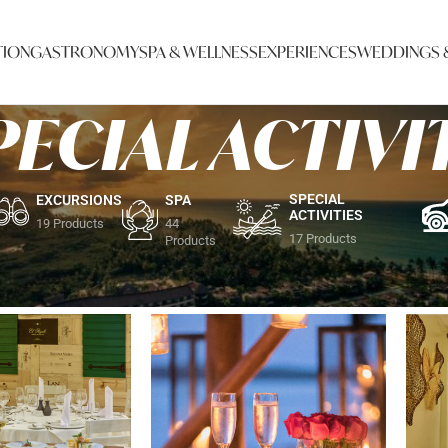
ION
GASTRONOMY
SPA & WELLNESS
EXPERIENCES
WEDDINGS 
PECIAL ACTIVI
SPECIAL
EXCURSIONS
SPA
ACTIVITIES
19 Products
44
17 Products
Products
L ACTIVITIES