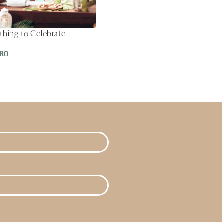
hing to Celebrate
.80
D MORE