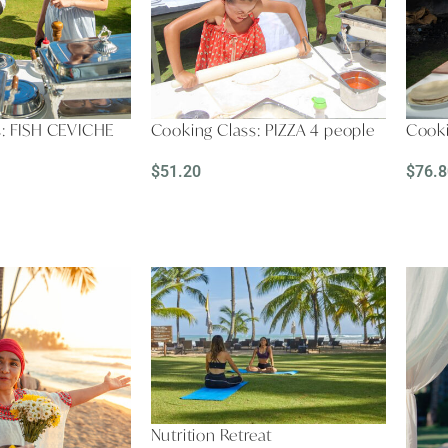
s: FISH CEVICHE
Cooking Class: PIZZA 4 people
Cooki
$
51.20
$
76.8
READ MORE
REA
Nutrition Retreat