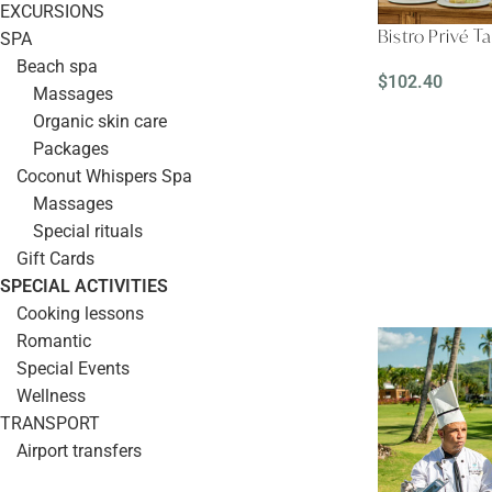
EXCURSIONS
Bistro Privé T
SPA
Beach spa
$
102.40
Massages
READ MORE
Organic skin care
Packages
Coconut Whispers Spa
Massages
Special rituals
Gift Cards
SPECIAL ACTIVITIES
Cooking lessons
Romantic
Special Events
Wellness
TRANSPORT
Airport transfers