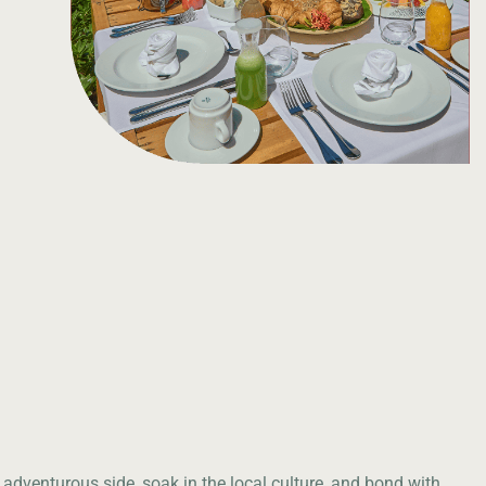
 adventurous side, soak in the local culture, and bond with