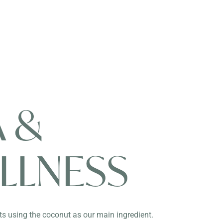
A &
LLNESS
s using the coconut as our main ingredient.