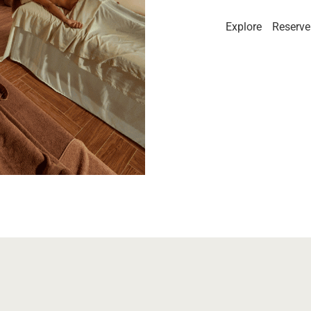
Explore
Reserve