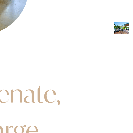
enate,
arge