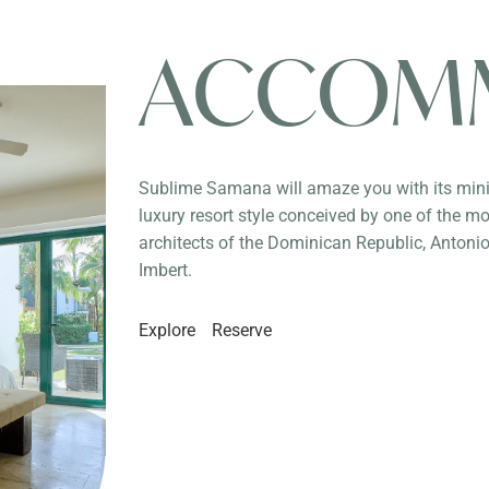
ACCOM
Sublime Samana will amaze you with its min
luxury resort style conceived by one of the mo
architects of the Dominican Republic, Anton
Imbert.
Explore
Reserve