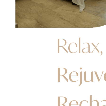
Relax,
Rejuv
Rech