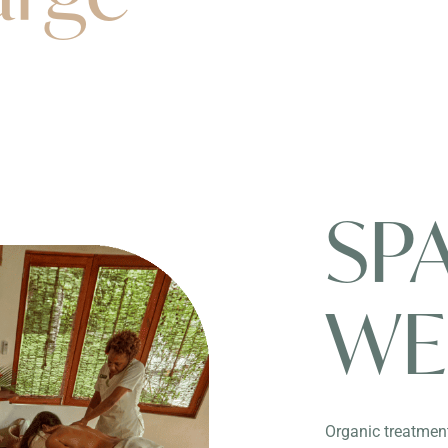
SP
WE
Organic treatment