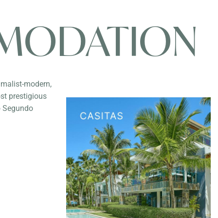
MODATION
imalist-modern,
st prestigious
io Segundo