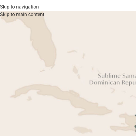
Skip to navigation
Skip to main content