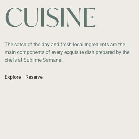
CUISINE
The catch of the day and fresh local ingredients are the
main components of every exquisite dish prepared by the
chefs at Sublime Samana.
Explore
Reserve