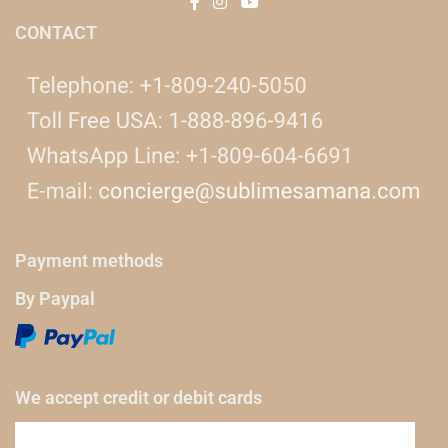
CONTACT
Payment methods
By Paypal
We accept credit or debit cards