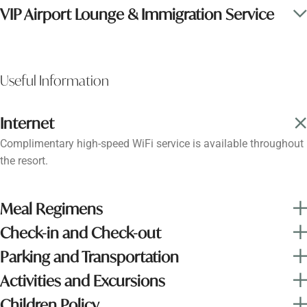
VIP Airport Lounge & Immigration Service
Useful Information
Internet
Complimentary high-speed WiFi service is available throughout
the resort.
Meal Regimens
Check-in and Check-out
Parking and Transportation
Activities and Excursions
Children Policy