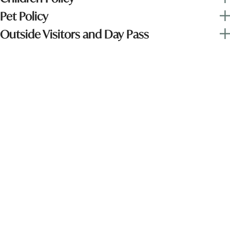
Pet Policy
Outside Visitors and Day Pass