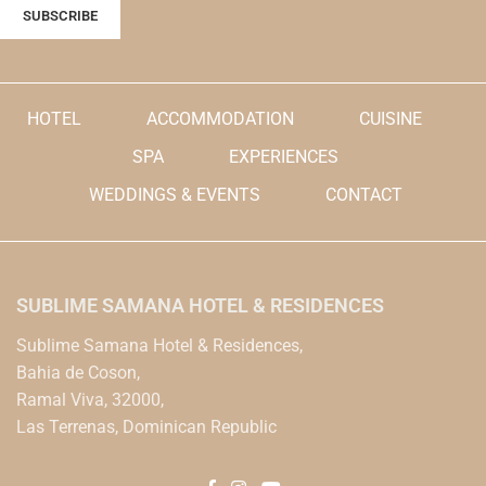
HOTEL
ACCOMMODATION
CUISINE
SPA
EXPERIENCES
WEDDINGS & EVENTS
CONTACT
SUBLIME SAMANA HOTEL & RESIDENCES
Sublime Samana Hotel & Residences,
Bahia de Coson,
Ramal Viva, 32000,
Las Terrenas, Dominican Republic