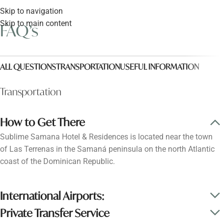
Skip to navigation
Skip to main content
FAQ’s
ALL QUESTIONS
TRANSPORTATION
USEFUL INFORMATION
Transportation
How to Get There
Sublime Samana Hotel & Residences is located near the town
of Las Terrenas in the Samaná peninsula on the north Atlantic
coast of the Dominican Republic.
International Airports:
Private Transfer Service