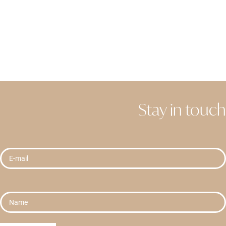
Stay in touch