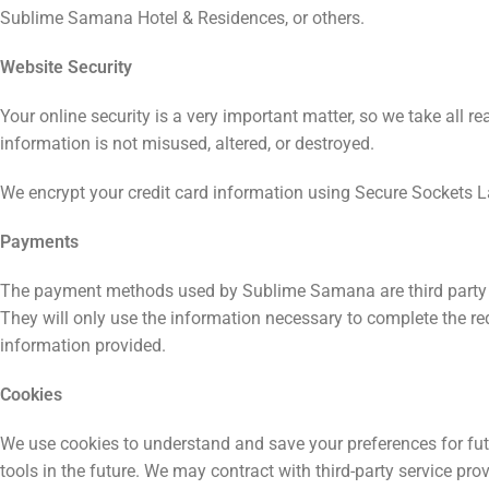
Sublime Samana Hotel & Residences, or others.
Website Security
Your online security is a very important matter, so we take all 
information is not misused, altered, or destroyed.
We encrypt your credit card information using Secure Sockets L
Payments
The payment methods used by Sublime Samana are third party ser
They will only use the information necessary to complete the re
information provided.
Cookies
We use cookies to understand and save your preferences for futur
tools in the future. We may contract with third-party service prov