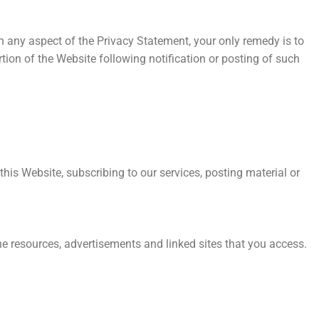
h any aspect of the Privacy Statement, your only remedy is to
tion of the Website following notification or posting of such
this Website, subscribing to our services, posting material or
the resources, advertisements and linked sites that you access.