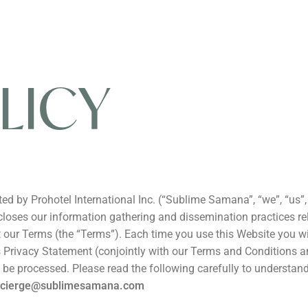
LICY
by Prohotel International Inc. (“Sublime Samana”, “we”, “us”, “
ses our information gathering and dissemination practices relati
our Terms (the “Terms”). Each time you use this Website you wil
is Privacy Statement (conjointly with our Terms and Conditions 
ill be processed. Please read the following carefully to underst
ncierge@sublimesamana.com