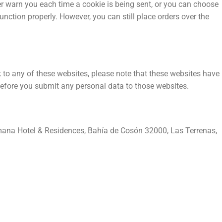
er warn you each time a cookie is being sent, or you can choose
unction properly. However, you can still place orders over the
nk to any of these websites, please note that these websites have
s before you submit any personal data to those websites.
ana Hotel & Residences, Bahía de Cosón 32000, Las Terrenas,