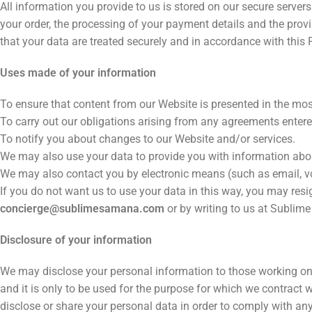
All information you provide to us is stored on our secure serve
your order, the processing of your payment details and the provi
that your data are treated securely and in accordance with this
Uses made of your information
To ensure that content from our Website is presented in the mos
To carry out our obligations arising from any agreements enter
To notify you about changes to our Website and/or services.
We may also use your data to provide you with information abou
We may also contact you by electronic means (such as email, voi
If you do not want us to use your data in this way, you may re
concierge@sublimesamana.com
or by writing to us at Subli
Disclosure of your information
We may disclose your personal information to those working on 
and it is only to be used for the purpose for which we contract
disclose or share your personal data in order to comply with any 