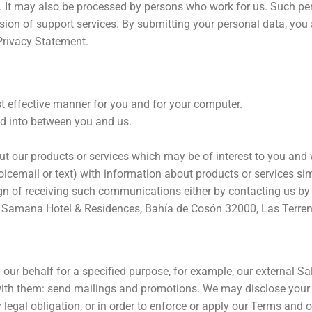
rs. It may also be processed by persons who work for us. Such pe
sion of support services. By submitting your personal data, you a
 Privacy Statement.
t effective manner for you and for your computer.
ed into between you and us.
t our products or services which may be of interest to you and
cemail or text) with information about products or services simi
sign of receiving such communications either by contacting us b
me Samana Hotel & Residences, Bahía de Cosón 32000, Las Terre
our behalf for a specified purpose, for example, our external S
 with them: send mailings and promotions. We may disclose your p
legal obligation, or in order to enforce or apply our Terms and ot