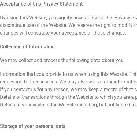
Acceptance of this Privacy Statement
By using this Website, you signify acceptance of this Privacy St
discontinue use of the Website. We reserve the right to modify t
changes will constitute your acceptance of those changes.
Collection of Information
We may collect and process the following data about you:
Information that you provide to us when using this Website. This
requesting further services. We may also ask you for informati
If you contact us for any reason, we may keep a record of that
Details of transactions through the Website to which you are a p
Details of your visits to the Website including, but not limited 
Storage of your personal data