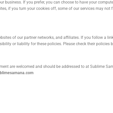
our business. If you prefer, you can choose to have your comput
ites, if you turn your cookies off, some of our services may not f
bsites of our partner networks, and affiliates. If you follow a li
bility or liability for these policies. Please check their policie
ement are welcomed and should be addressed to at Sublime Sam
ublimesamana.com