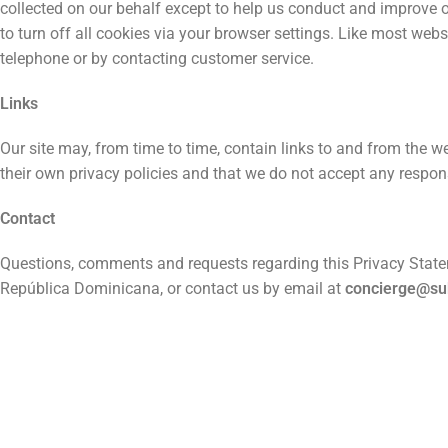
collected on our behalf except to help us conduct and improve 
to turn off all cookies via your browser settings. Like most webs
telephone or by contacting customer service.
Links
Our site may, from time to time, contain links to and from the we
their own privacy policies and that we do not accept any responsi
Contact
Questions, comments and requests regarding this Privacy Stat
República Dominicana, or contact us by email at
concierge@s