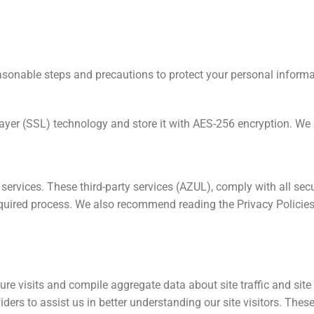
reasonable steps and precautions to protect your personal informa
ayer (SSL) technology and store it with AES-256 encryption. We 
vices. These third-party services (AZUL), comply with all secu
quired process. We also recommend reading the Privacy Policies 
e visits and compile aggregate data about site traffic and site 
iders to assist us in better understanding our site visitors. Thes