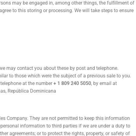
rsons may be engaged in, among other things, the fulfillment of
gree to this storing or processing. We will take steps to ensure
 we may contact you about these by post and telephone.
lar to those which were the subject of a previous sale to you.
y telephone at the number
+ 1 809 240 5050
, by email at
nas, República Dominicana
ales Company. They are not permitted to keep this information
ersonal information to third parties if we are under a duty to
her agreements; or to protect the rights, property, or safety of