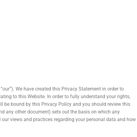
our”). We have created this Privacy Statement in order to
ng to this Website. In order to fully understand your rights,
l be bound by this Privacy Policy and you should review this
and any other document) sets out the basis on which any
and our views and practices regarding your personal data and how