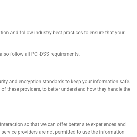
tion and follow industry best practices to ensure that your
also follow all PCI-DSS requirements.
rity and encryption standards to keep your information safe.
of these providers, to better understand how they handle the
interaction so that we can offer better site experiences and
e service providers are not permitted to use the information