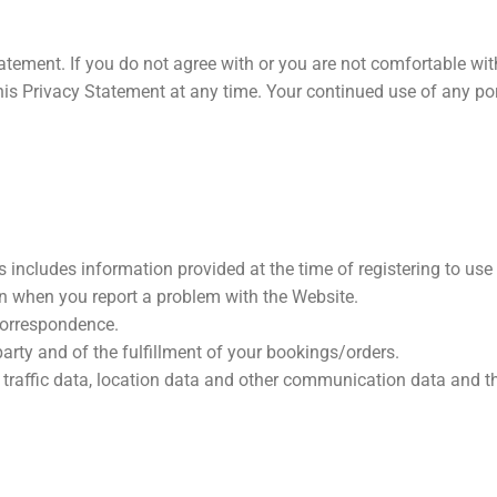
atement. If you do not agree with or you are not comfortable wit
his Privacy Statement at any time. Your continued use of any por
 includes information provided at the time of registering to use 
on when you report a problem with the Website.
 correspondence.
arty and of the fulfillment of your bookings/orders.
to, traffic data, location data and other communication data and 