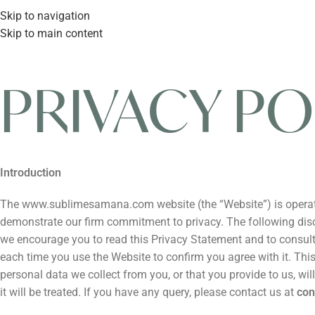
Skip to navigation
Skip to main content
PRIVACY PO
Introduction
The www.sublimesamana.com website (the “Website”) is operated 
demonstrate our firm commitment to privacy. The following disclo
we encourage you to read this Privacy Statement and to consult 
each time you use the Website to confirm you agree with it. Th
personal data we collect from you, or that you provide to us, w
it will be treated. If you have any query, please contact us at
co