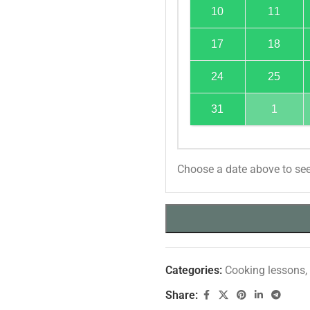
10
11
17
18
24
25
31
1
Choose a date above to see
Categories:
Cooking lessons
,
Share: