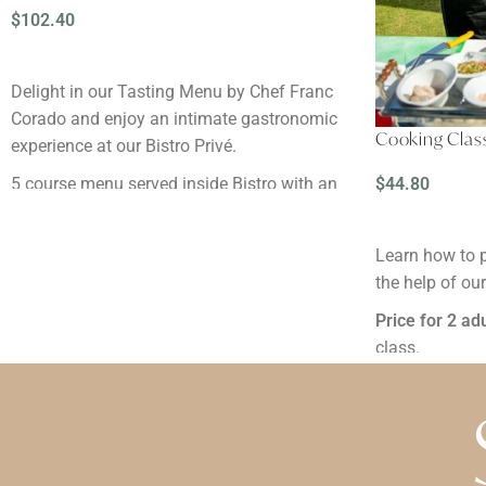
$
102.40
READ MORE
Delight in our Tasting Menu by Chef Franc
Corado and enjoy an intimate gastronomic
Cooking Clas
experience at our Bistro Privé.
$
44.80
5 course menu served inside Bistro with an
intimate and adult-only atmosphere.
READ MORE
Available for hotel guests and non-guests.
Learn how to 
the help of ou
Reservation:
Minimum 48 hours before
Price for 2 ad
Notes:
class.
By clicking the "Buy" button, you are
Duration
: 2 ho
explicitly accepting
the cancellation terms
Reservation:
M
and conditions
.
Notes:
Prices are initially shown in dollars for
By clicking th
reference, but when payment is made, it will