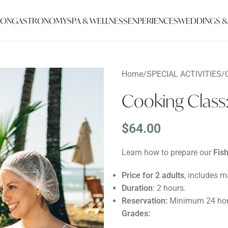
ION
GASTRONOMY
SPA & WELLNESS
EXPERIENCES
WEDDINGS &
Home
/
SPECIAL ACTIVITIES
/
Cooking Clas
$
64.00
Learn how to prepare our
Fis
Price for 2 adults
, includes ma
Duration
: 2 hours.
Reservation:
Minimum 24 hou
Grades: