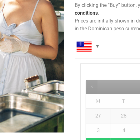
By clicking the “Buy” button, 
conditions
.
Prices are initially shown in 
in the Dominican peso curren
M
T
27
28
3
4