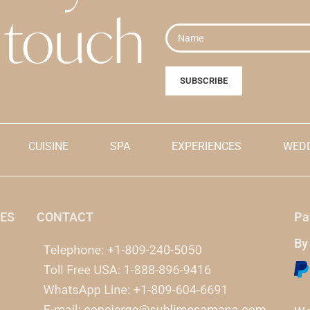
pting
the cancellation terms
explicitly accepting
the cancel
touch
s
.
and conditions
.
.
ially shown in dollars for
Prices are initially shown in do
 when payment is made, it will
reference, but when payment is
e Dominican peso currency.
be made in the Dominican pes
CUISINE
SPA
EXPERIENCES
WEDD
ES
CONTACT
Pa
By