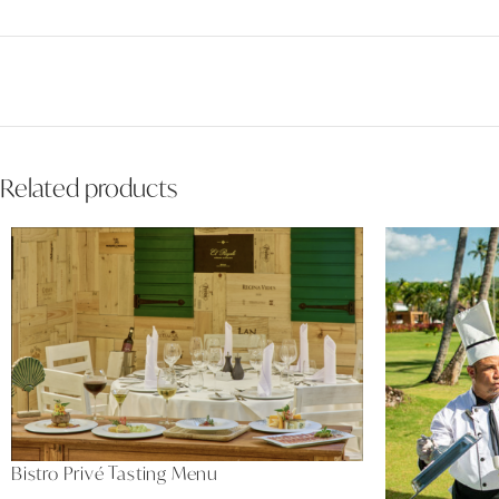
Related products
Bistro Privé Tasting Menu