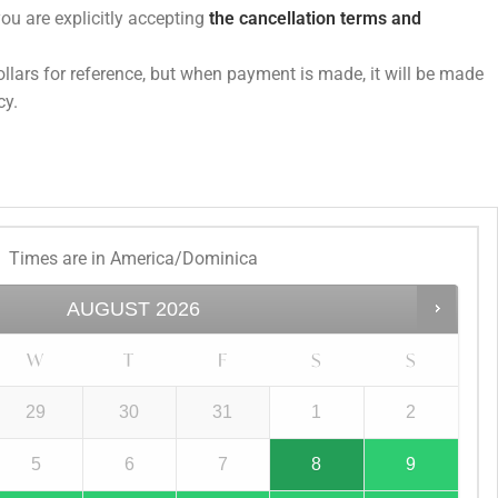
you are explicitly accepting
the cancellation terms and
dollars for reference, but when payment is made, it will be made
cy.
Times are in
America/Dominica
AUGUST
2026
W
T
F
S
S
29
30
31
1
2
5
6
7
8
9