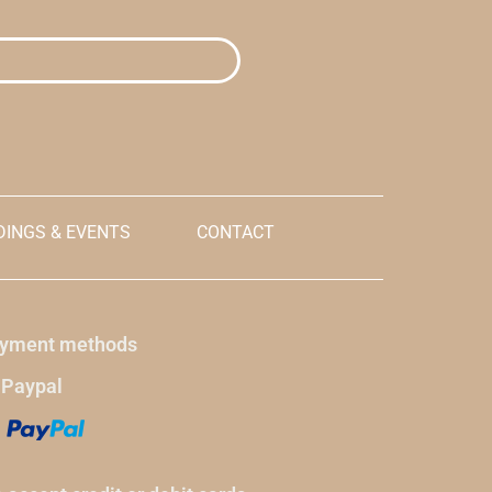
lation terms
explicitly accepting
the cancellation terms
and conditions
.
llars for
Prices are initially shown in dollars for
 made, it will
reference, but when payment is made, it will
o currency.
be made in the Dominican peso currency.
Enter the name of your hotel reservation in
the ordering instructions.
INGS & EVENTS
CONTACT
yment methods
 Paypal