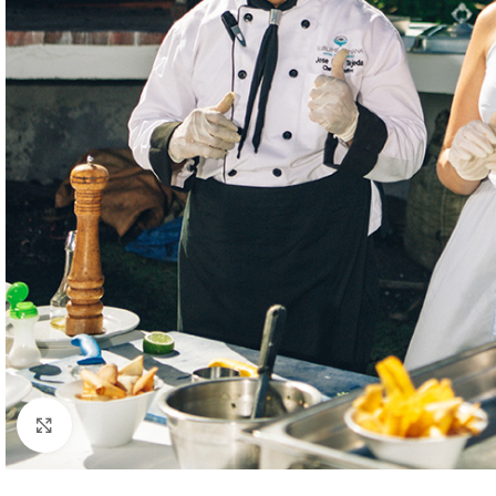
Click to enlarge