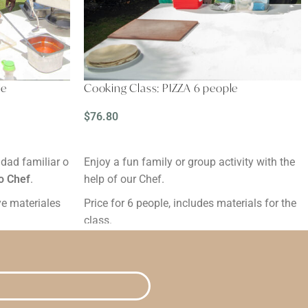
le
Cooking Class: PIZZA 6 people
$
76.80
READ MORE
idad familiar o
Enjoy a fun family or group activity with the
o Chef
.
help of our Chef.
uye materiales
Price for 6 people, includes materials for the
class.
Duration: 2 hours.
 antes.
Reservation: Minimum 24 hours in advance.
Grades:
ou are
By clicking the "Buy" button, you are