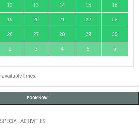
12
13
14
15
16
19
20
21
22
23
26
27
28
29
30
2
3
4
5
6
 available times.
BOOK NOW
SPECIAL ACTIVITIES