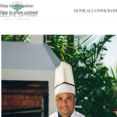
Skip to navigation
HOME
ACCOMMODAT
Skip to main content