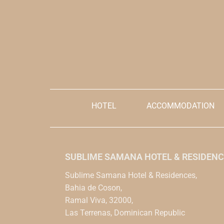
explicitly acce
be made in the Dominican peso
and condition
currency
Prices are init
Please note if you are a hotel guest or not
reference, but
and will be visiting for the activity.
be made in th
Price per person.
HOTEL
ACCOMMODATION
SUBLIME SAMANA HOTEL & RESIDENC
Sublime Samana Hotel & Residences,
Bahia de Coson,
Ramal Viva, 32000,
Las Terrenas, Dominican Republic