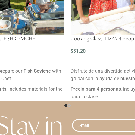
s: FISH CEVICHE
Cooking Class: PIZZA 4 peop
$
51.20
READ MORE
prepare our
Fish Ceviche
with
Disfrute de una divertida activ
r Chef.
grupal con la ayuda de
nuestr
ults
, includes materials for the
Precio para 4 personas
, incl
para la clase.
urs.
Duración:
2 horas.
inimum 24 hours in advance.
Reservación:
Mínimo 24 horas
Stay in
Grades:
e "Buy" button, you are
By clicking the "Buy" button, y