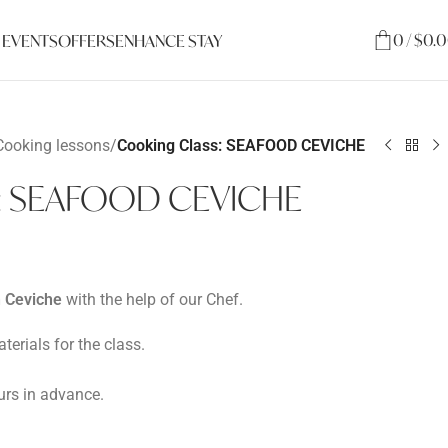
0
/
$
0.
 EVENTS
OFFERS
ENHANCE STAY
Cooking lessons
/
Cooking Class: SEAFOOD CEVICHE
s: SEAFOOD CEVICHE
h Ceviche
with the help of our Chef.
terials for the class.
rs in advance.