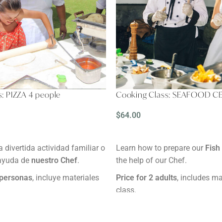
: PIZZA 4 people
Cooking Class: SEAFOOD C
$
64.00
READ MORE
a divertida actividad familiar o
Learn how to prepare our
Fish
 ayuda de
nuestro Chef
.
the help of our Chef.
 personas
, incluye materiales
Price for 2 adults
, includes ma
class.
ras.
Duration
: 2 hours.
ínimo 24 horas antes.
Reservation:
Minimum 24 hour