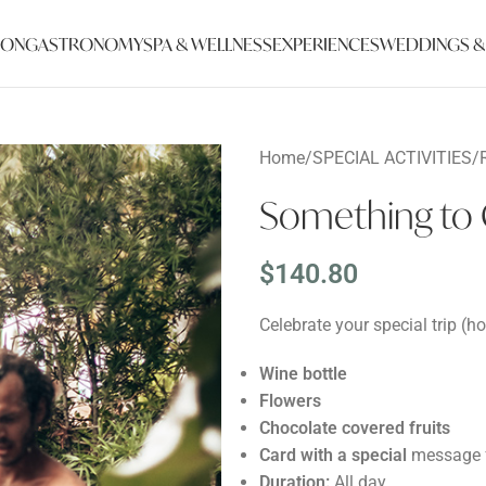
ION
GASTRONOMY
SPA & WELLNESS
EXPERIENCES
WEDDINGS &
Home
/
SPECIAL ACTIVITIES
/
Something to 
$
140.80
Celebrate your special trip (
Wine bottle
Flowers
Chocolate covered fruits
Card with a special
message f
Duration:
All day