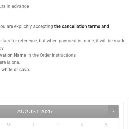
rs in advance
you are explicitly accepting
the cancellation terms and
dollars for reference, but when payment is made, it will be made
minican peso currency.
rvation Name
in the Order Instructions
ere is one.
 white or cava.
AUGUST
2026
W
T
F
S
S