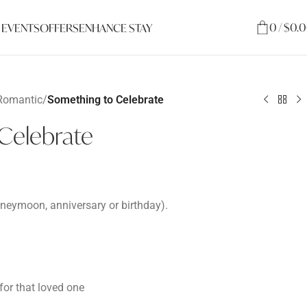
0
/
$
0.
 EVENTS
OFFERS
ENHANCE STAY
Romantic
/
Something to Celebrate
Celebrate
honeymoon, anniversary or birthday).
or that loved one