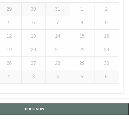
29
30
31
1
2
5
6
7
8
9
12
13
14
15
16
19
20
21
22
23
26
27
28
29
30
2
3
4
5
6
BOOK NOW