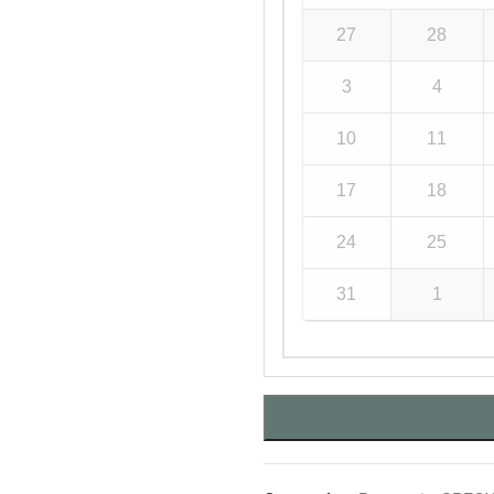
27
28
3
4
10
11
17
18
24
25
31
1