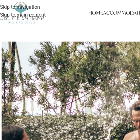
Skip to navigation
HOME
ACCOMMODAT
Skip to main content