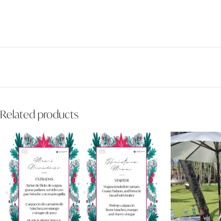
Related products