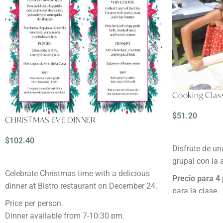
Cooking Class
$
51.20
CHRISTMAS EVE DINNER
READ MORE
$
102.40
Disfrute de un
ADD TO CART
grupal con la
Celebrate Christmas time with a delicious
Precio para 4
dinner at Bistro restaurant on December 24.
para la clase.
Duración:
2 ho
Price per person.
Reservación:
M
Dinner available from 7-10:30 pm.