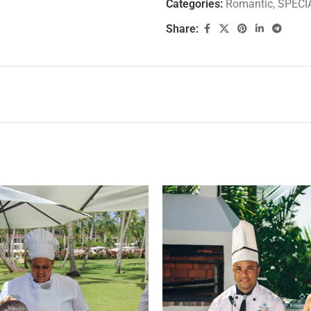
Categories:
Romantic
,
SPECI
Share: