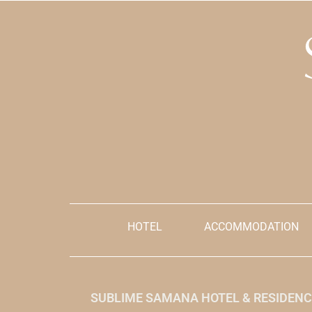
Grades:
Kids Policy:
Children from 0 – 5 years old
are free, 6 – 17 years old pay 50%
By clicking th
Notes:
explicitly acce
and condition
Limited capacity for dinner.
Prices are init
Reservation must be done with a minimum
reference, but
of 48 hours in advance.
be made in th
Please add the name of the Room
Reservation in the comments.
HOTEL
ACCOMMODATION
SUBLIME SAMANA HOTEL & RESIDENC