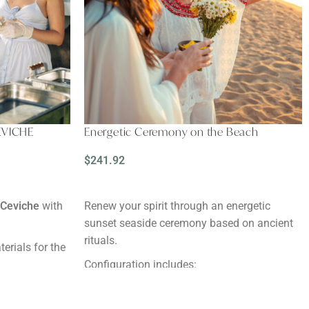
EVICHE
Energetic Ceremony on the Beach
$
241.92
READ MORE
 Ceviche
with
Renew your spirit through an energetic
sunset seaside ceremony based on ancient
rituals.
terials for the
Configuration includes:
Altar with local flowers and plants
s in advance.
A flower crown
, to wear during the