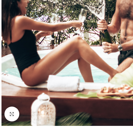
Click to enlarge