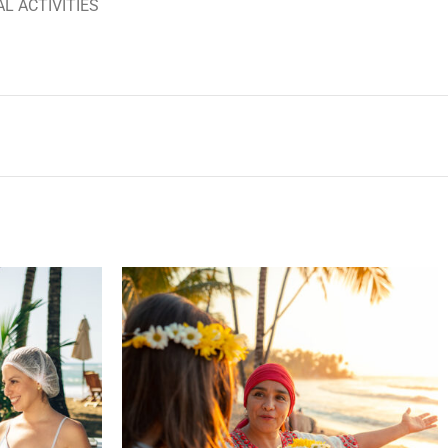
AL ACTIVITIES