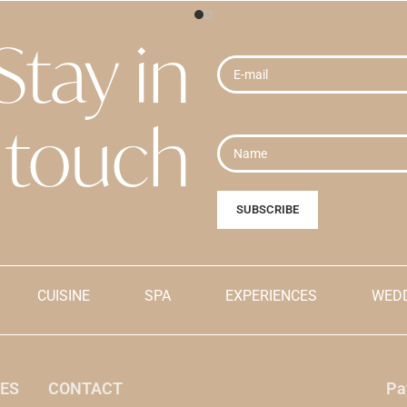
Grades:
Stay in
e "Buy" button, you are
By clicking the "Buy" button, y
pting
the cancellation terms
explicitly accepting
the cancel
s
.
and conditions
.
ially shown in dollars for
Prices are initially shown in do
touch
 when payment is made, it will
reference, but when payment is
e Dominican peso currency.
be made in the Dominican pes
CUISINE
SPA
EXPERIENCES
WEDD
ES
CONTACT
Pa