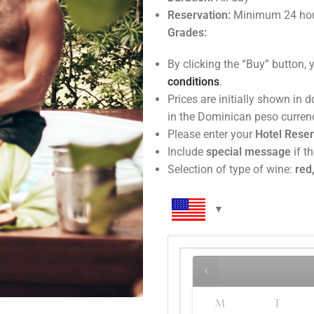
Reservation:
Minimum 24 hou
Grades:
By clicking the “Buy” button, 
conditions
.
Prices are initially shown in 
in the Do
Please enter your
Hotel Rese
Include
special message
if th
Selection of type of wine:
red,
M
T