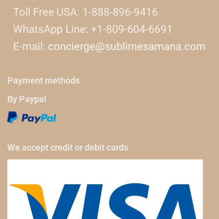
Payment methods
By Paypal
We accept credit or debit cards