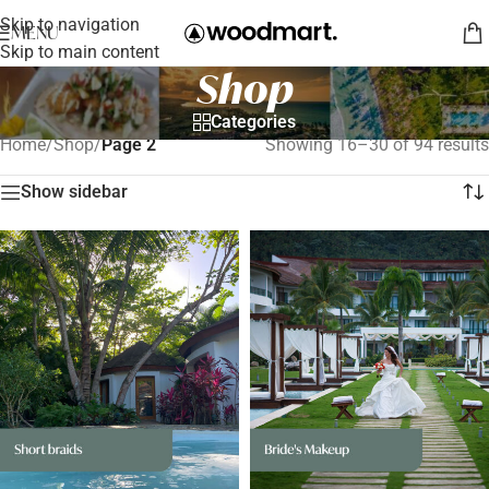
Skip to navigation
MENU
Skip to main content
Shop
Categories
Home
/
Shop
/
Page 2
Showing 16–30 of 94 results
Show sidebar