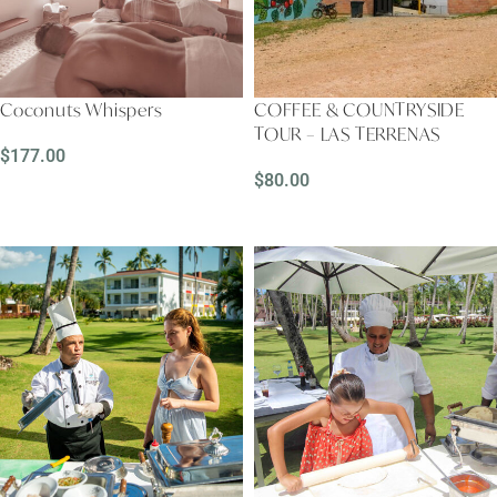
Coconuts Whispers
COFFEE & COUNTRYSIDE
TOUR – LAS TERRENAS
$
177.00
$
80.00
READ MORE
READ MORE