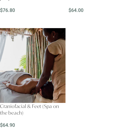
$
76.80
$
64.00
READ MORE
READ MORE
Craniofacial & Feet (Spa on
the beach)
$
64.90