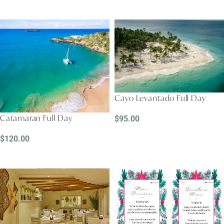
READ MORE
READ MORE
Cayo Levantado Full Day
Catamaran Full Day
$
95.00
READ MORE
$
120.00
READ MORE