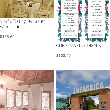
Chef’s Tasting Menu with
Wine Pairing
$
153.60
READ MORE
CHRISTMAS EVE DINNER
$
102.40
ADD TO CART