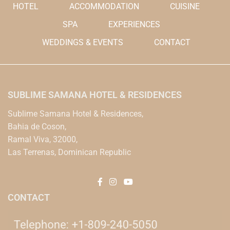
HOTEL
ACCOMMODATION
CUISINE
SPA
EXPERIENCES
WEDDINGS & EVENTS
CONTACT
SUBLIME SAMANA HOTEL & RESIDENCES
Sublime Samana Hotel & Residences,
Bahia de Coson,
Ramal Viva, 32000,
Las Terrenas, Dominican Republic
CONTACT