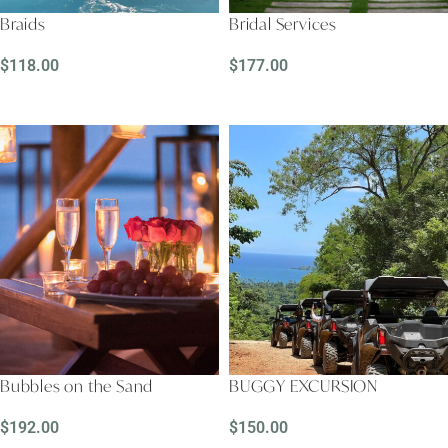
Braids
Bridal Services
$
118.00
$
177.00
READ MORE
READ MORE
Bubbles on the Sand
BUGGY EXCURSION
$
192.00
$
150.00