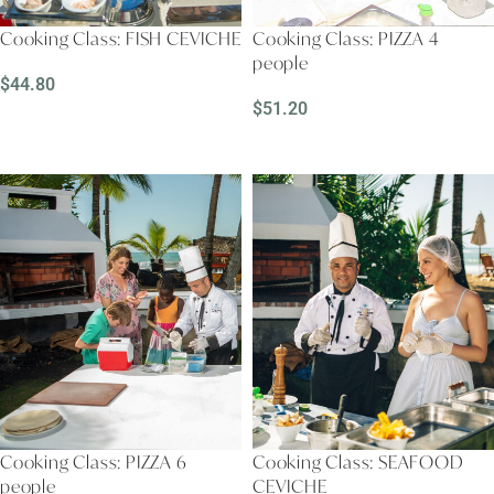
Cooking Class: FISH CEVICHE
Cooking Class: PIZZA 4
people
$
44.80
$
51.20
READ MORE
READ MORE
Cooking Class: PIZZA 6
Cooking Class: SEAFOOD
people
CEVICHE