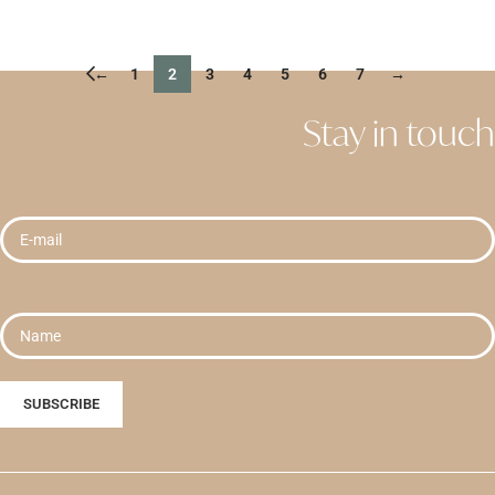
READ MORE
←
1
2
3
4
5
6
7
→
Stay in touch