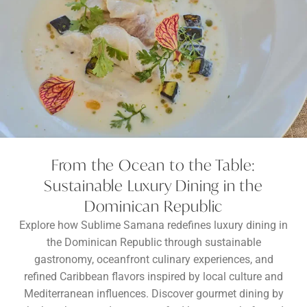
From the Ocean to the Table:
Sustainable Luxury Dining in the
Dominican Republic
Explore how Sublime Samana redefines luxury dining in
the Dominican Republic through sustainable
gastronomy, oceanfront culinary experiences, and
refined Caribbean flavors inspired by local culture and
Mediterranean influences. Discover gourmet dining by