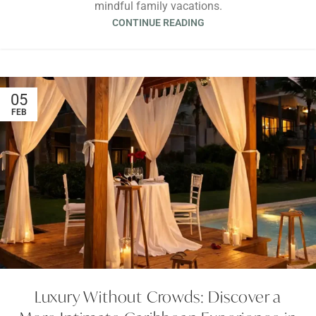
mindful family vacations.
CONTINUE READING
05
FEB
Luxury Without Crowds: Discover a