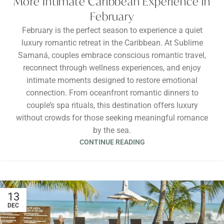
More Intimate Caribbean Experience in
February
February is the perfect season to experience a quiet
luxury romantic retreat in the Caribbean. At Sublime
Samaná, couples embrace conscious romantic travel,
reconnect through wellness experiences, and enjoy
intimate moments designed to restore emotional
connection. From oceanfront romantic dinners to
couple’s spa rituals, this destination offers luxury
without crowds for those seeking meaningful romance
by the sea.
CONTINUE READING
13
DEC