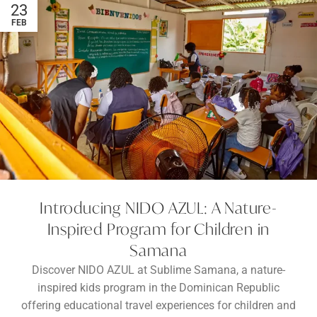
23
FEB
Introducing NIDO AZUL: A Nature-
Inspired Program for Children in
Samana
Discover NIDO AZUL at Sublime Samana, a nature-
inspired kids program in the Dominican Republic
offering educational travel experiences for children and