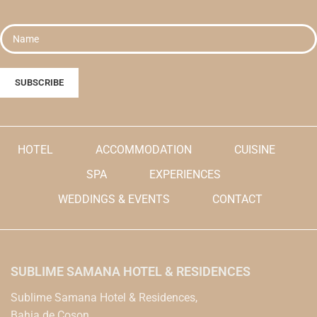
HOTEL
ACCOMMODATION
CUISINE
SPA
EXPERIENCES
WEDDINGS & EVENTS
CONTACT
SUBLIME SAMANA HOTEL & RESIDENCES
Sublime Samana Hotel & Residences,
Bahia de Coson,