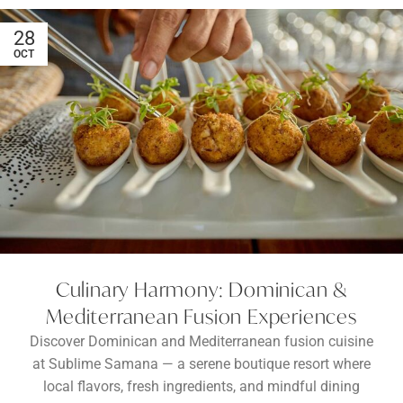
28
OCT
Culinary Harmony: Dominican &
Mediterranean Fusion Experiences
Discover Dominican and Mediterranean fusion cuisine
at Sublime Samana — a serene boutique resort where
local flavors, fresh ingredients, and mindful dining