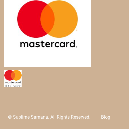
© Sublime Samana. All Rights Reserved.
Blog