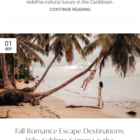
redefine natural luxury in the Caribbean.
CONTINUE READING
01
SEP
Fall Romance Escape Destinations: