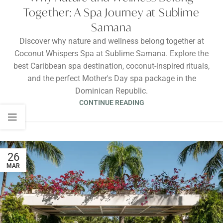
Together: A Spa Journey at Sublime
Samana
Discover why nature and wellness belong together at
Coconut Whispers Spa at Sublime Samana. Explore the
best Caribbean spa destination, coconut-inspired rituals,
and the perfect Mother's Day spa package in the
Dominican Republic.
CONTINUE READING
26
MAR