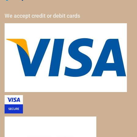
We accept credit or debit cards