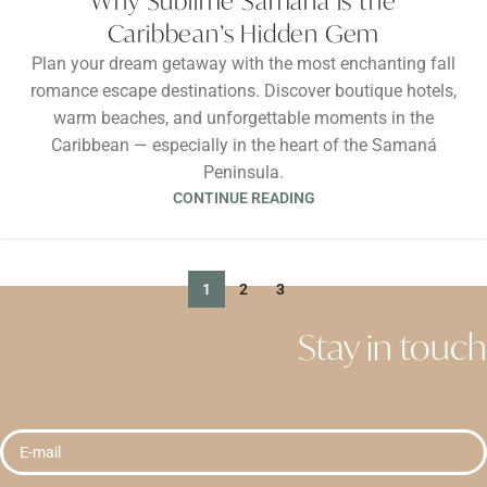
Why Sublime Samana is the
Caribbean’s Hidden Gem
Plan your dream getaway with the most enchanting fall
romance escape destinations. Discover boutique hotels,
warm beaches, and unforgettable moments in the
Caribbean — especially in the heart of the Samaná
Peninsula.
CONTINUE READING
1
2
3
Stay in touch