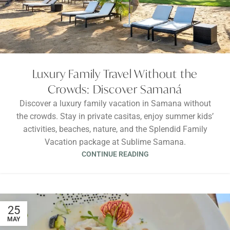
Luxury Family Travel Without the
Crowds: Discover Samaná
Discover a luxury family vacation in Samana without
the crowds. Stay in private casitas, enjoy summer kids’
activities, beaches, nature, and the Splendid Family
Vacation package at Sublime Samana.
CONTINUE READING
25
MAY