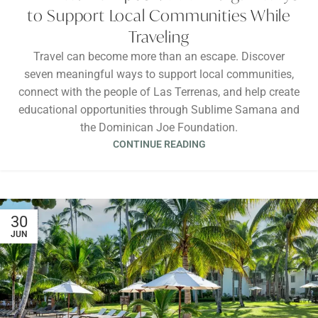
to Support Local Communities While
Traveling
Travel can become more than an escape. Discover
seven meaningful ways to support local communities,
connect with the people of Las Terrenas, and help create
educational opportunities through Sublime Samana and
the Dominican Joe Foundation.
CONTINUE READING
30
JUN