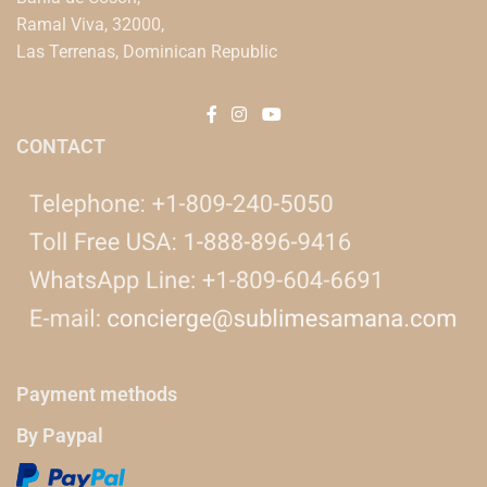
Ramal Viva, 32000,
Las Terrenas, Dominican Republic
CONTACT
Payment methods
By Paypal