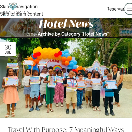
Skip to navigation
Reservar
Skip to main content
Hotel News
Home
/
Archive by Category "Hotel News"
30
JUL
Travel With Purpose: 7 Meaningful Ways