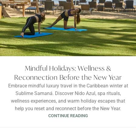
Mindful Holidays: Wellness &
Reconnection Before the New Year
Embrace mindful luxury travel in the Caribbean winter at
Sublime Samaná. Discover Nido Azul, spa rituals,
wellness experiences, and warm holiday escapes that
help you reset and reconnect before the New Year.
CONTINUE READING