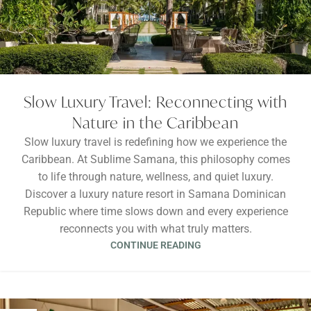
Slow Luxury Travel: Reconnecting with
Nature in the Caribbean
Slow luxury travel is redefining how we experience the
Caribbean. At Sublime Samana, this philosophy comes
to life through nature, wellness, and quiet luxury.
Discover a luxury nature resort in Samana Dominican
Republic where time slows down and every experience
reconnects you with what truly matters.
CONTINUE READING