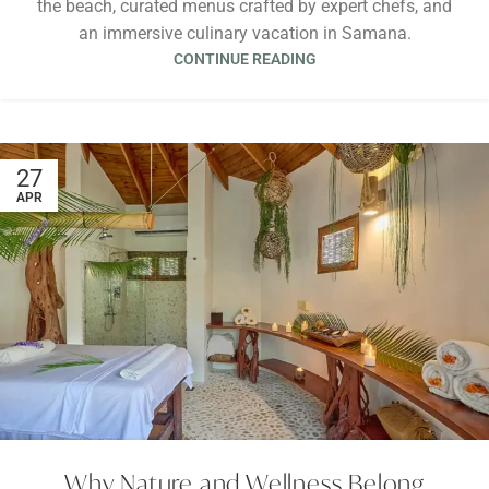
the beach, curated menus crafted by expert chefs, and
an immersive culinary vacation in Samana.
CONTINUE READING
27
APR
Why Nature and Wellness Belong