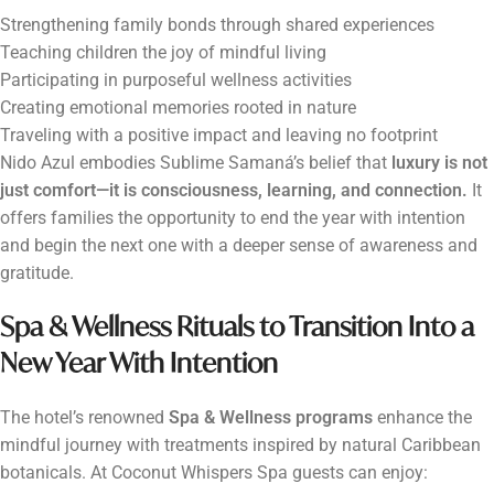
Strengthening family bonds through shared experiences
Teaching children the joy of mindful living
Participating in purposeful wellness activities
Creating emotional memories rooted in nature
Traveling with a positive impact and leaving no footprint
Nido Azul embodies Sublime Samaná’s belief that
luxury is not
just comfort—it is consciousness, learning, and connection.
It
offers families the opportunity to end the year with intention
and begin the next one with a deeper sense of awareness and
gratitude.
Spa & Wellness Rituals to Transition Into a
New Year With Intention
The hotel’s renowned
Spa & Wellness programs
enhance the
mindful journey with treatments inspired by natural Caribbean
botanicals. At Coconut Whispers Spa guests can enjoy: