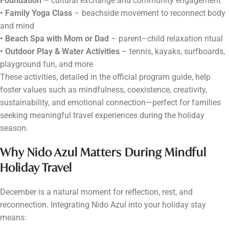
Foundation
– cultural exchange and community engagement
• Family Yoga Class
– beachside movement to reconnect body
and mind
• Beach Spa with Mom or Dad
– parent–child relaxation ritual
• Outdoor Play & Water Activities
– tennis, kayaks, surfboards,
playground fun, and more
These activities, detailed in the official program guide, help
foster values such as mindfulness, coexistence, creativity,
sustainability, and emotional connection—perfect for families
seeking meaningful travel experiences during the holiday
season.
Why Nido Azul Matters During Mindful
Holiday Travel
December is a natural moment for reflection, rest, and
reconnection. Integrating Nido Azul into your holiday stay
means: