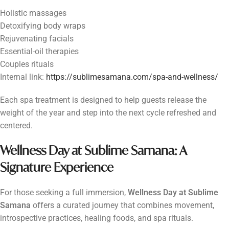
Holistic massages
Detoxifying body wraps
Rejuvenating facials
Essential-oil therapies
Couples rituals
Internal link:
https://sublimesamana.com/spa-and-wellness/
Each spa treatment is designed to help guests release the
weight of the year and step into the next cycle refreshed and
centered.
Wellness Day at Sublime Samana: A
Signature Experience
For those seeking a full immersion,
Wellness Day at Sublime
Samana
offers a curated journey that combines movement,
introspective practices, healing foods, and spa rituals.