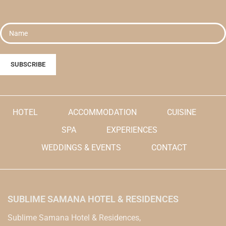
HOTEL
ACCOMMODATION
CUISINE
SPA
EXPERIENCES
WEDDINGS & EVENTS
CONTACT
SUBLIME SAMANA HOTEL & RESIDENCES
Sublime Samana Hotel & Residences,