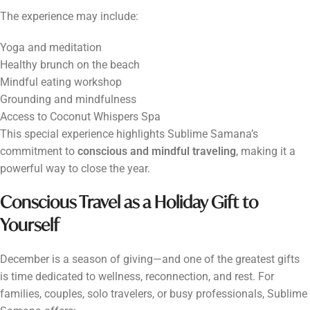
The experience may include:
Yoga and meditation
Healthy brunch on the beach
Mindful eating workshop
Grounding and mindfulness
Access to Coconut Whispers Spa
This special experience highlights Sublime Samana’s
commitment to
conscious and mindful traveling
, making it a
powerful way to close the year.
Conscious Travel as a Holiday Gift to
Yourself
December is a season of giving—and one of the greatest gifts
is time dedicated to wellness, reconnection, and rest. For
families, couples, solo travelers, or busy professionals, Sublime