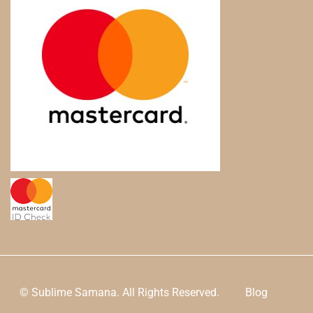
© Sublime Samana. All Rights Reserved.
Blog