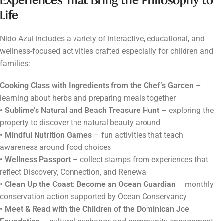
Experiences That Bring the Philosophy to
Life
Nido Azul includes a variety of interactive, educational, and
wellness-focused activities crafted especially for children and
families:
Cooking Class with Ingredients from the Chef’s Garden
–
learning about herbs and preparing meals together
• Sublime’s Natural and Beach Treasure Hunt
– exploring the
property to discover the natural beauty around
• Mindful Nutrition Games
– fun activities that teach
awareness around food choices
• Wellness Passport
– collect stamps from experiences that
reflect Discovery, Connection, and Renewal
• Clean Up the Coast: Become an Ocean Guardian
– monthly
conservation action supported by Ocean Conservancy
• Meet & Read with the Children of the Dominican Joe