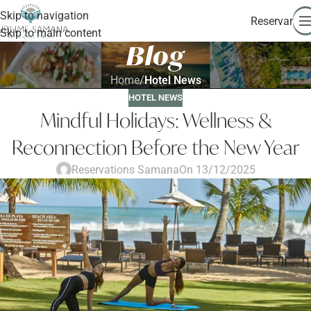
Skip to navigation
Reservar
Skip to main content
Blog
Home
/
Hotel News
HOTEL NEWS
Mindful Holidays: Wellness &
Reconnection Before the New Year
Reservations Samana
On 13/12/2025