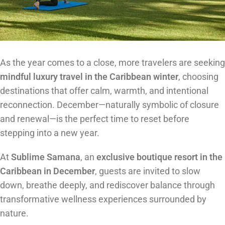
As the year comes to a close, more travelers are seeking
mindful luxury travel in the Caribbean winter
, choosing
destinations that offer calm, warmth, and intentional
reconnection. December—naturally symbolic of closure
and renewal—is the perfect time to reset before
stepping into a new year.
At
Sublime Samana
, an
exclusive boutique resort in the
Caribbean in December
, guests are invited to slow
down, breathe deeply, and rediscover balance through
transformative wellness experiences surrounded by
nature.