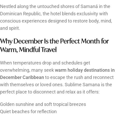
Nestled along the untouched shores of Samaná in the
Dominican Republic, the hotel blends exclusivity with
conscious experiences designed to restore body, mind,
and spirit.
Why December Is the Perfect Month for
Warm, Mindful Travel
When temperatures drop and schedules get
overwhelming, many seek
warm holiday destinations in
December Caribbean
to escape the rush and reconnect
with themselves or loved ones. Sublime Samana is the
perfect place to disconnect and relax as it offers:
Golden sunshine and soft tropical breezes
Quiet beaches for reflection