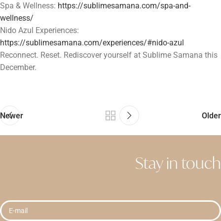
Spa & Wellness:
https://sublimesamana.com/spa-and-
wellness/
Nido Azul Experiences:
https://sublimesamana.com/experiences/#nido-azul
Reconnect. Reset. Rediscover yourself at Sublime Samana this
December.
Newer
Older
Stay in touch