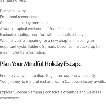
Samana offers:
Peaceful luxury
Emotional reconnection
Conscious holiday moments
A warm, tropical environment for reflection
Exclusive boutique comfort with personalized service
Whether you’re preparing for a new chapter or closing an
important cycle, Sublime Samana becomes the backdrop for
meaningful transformation.
Plan Your Mindful Holiday Escape
End the year with intention. Begin the new one with clarity.
Your journey to mindful rest and warm Caribbean luxury awaits.
Explore Sublime Samana’s conscious offerings and wellness
experiences: