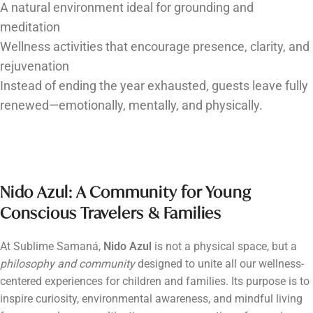
A natural environment ideal for grounding and
meditation
Wellness activities that encourage presence, clarity, and
rejuvenation
Instead of ending the year exhausted, guests leave fully
renewed—emotionally, mentally, and physically.
Nido Azul: A Community for Young
Conscious Travelers & Families
At Sublime Samaná,
Nido Azul
is not a physical space, but a
philosophy and community
designed to unite all our wellness-
centered experiences for children and families. Its purpose is to
inspire curiosity, environmental awareness, and mindful living