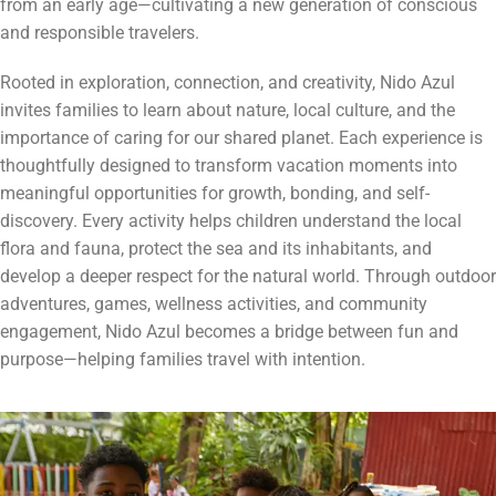
from an early age—cultivating a new generation of conscious
and responsible travelers.
Rooted in exploration, connection, and creativity, Nido Azul
invites families to learn about nature, local culture, and the
importance of caring for our shared planet. Each experience is
thoughtfully designed to transform vacation moments into
meaningful opportunities for growth, bonding, and self-
discovery. Every activity helps children understand the local
flora and fauna, protect the sea and its inhabitants, and
develop a deeper respect for the natural world. Through outdoor
adventures, games, wellness activities, and community
engagement, Nido Azul becomes a bridge between fun and
purpose—helping families travel with intention.