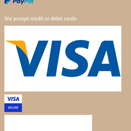
We accept credit or debit cards