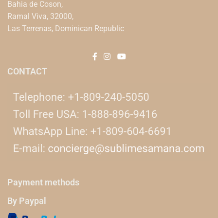
Bahia de Coson,
Ramal Viva, 32000,
Las Terrenas, Dominican Republic
CONTACT
Payment methods
By Paypal