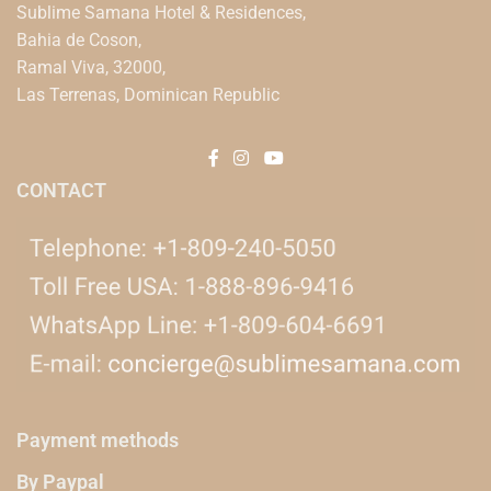
Sublime Samana Hotel & Residences,
Bahia de Coson,
Ramal Viva, 32000,
Las Terrenas, Dominican Republic
CONTACT
Payment methods
By Paypal