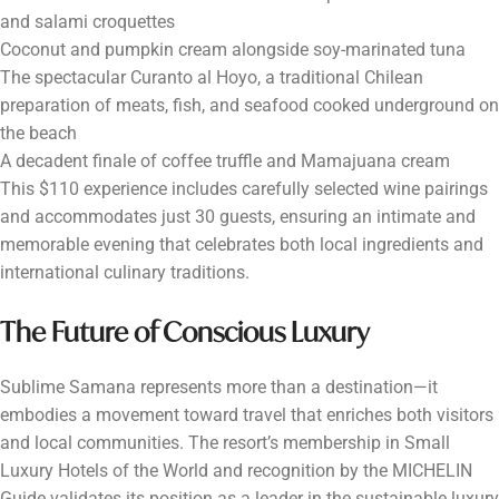
and salami croquettes
Coconut and pumpkin cream alongside soy-marinated tuna
The spectacular Curanto al Hoyo, a traditional Chilean
preparation of meats, fish, and seafood cooked underground on
the beach
A decadent finale of coffee truffle and Mamajuana cream
This $110 experience includes carefully selected wine pairings
and accommodates just 30 guests, ensuring an intimate and
memorable evening that celebrates both local ingredients and
international culinary traditions.
The Future of Conscious Luxury
Sublime Samana represents more than a destination—it
embodies a movement toward travel that enriches both visitors
and local communities. The resort’s membership in Small
Luxury Hotels of the World and recognition by the MICHELIN
Guide validates its position as a leader in the sustainable luxury