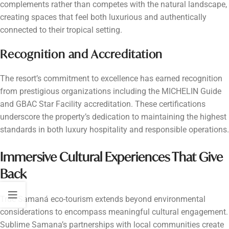
complements rather than competes with the natural landscape,
creating spaces that feel both luxurious and authentically
connected to their tropical setting.
Recognition and Accreditation
The resort’s commitment to excellence has earned recognition
from prestigious organizations including the MICHELIN Guide
and GBAC Star Facility accreditation. These certifications
underscore the property’s dedication to maintaining the highest
standards in both luxury hospitality and responsible operations.
Immersive Cultural Experiences That Give
Back
True Samaná eco-tourism extends beyond environmental
considerations to encompass meaningful cultural engagement.
Sublime Samana’s partnerships with local communities create