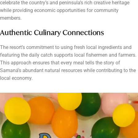
celebrate the country’s and peninsula’s rich creative heritage
while providing economic opportunities for community
members.
Authentic Culinary Connections
The resort’s commitment to using fresh local ingredients and
featuring the daily catch supports local fishermen and farmers.
This approach ensures that every meal tells the story of
Samaná’s abundant natural resources while contributing to the
local economy.