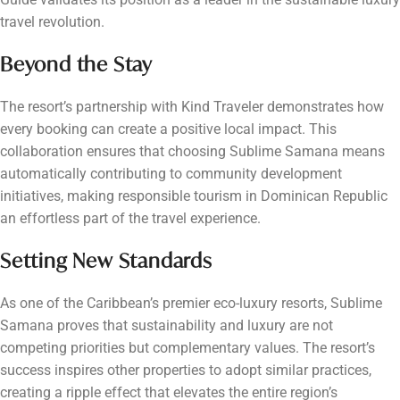
travel revolution.
Beyond the Stay
The resort’s partnership with Kind Traveler demonstrates how
every booking can create a positive local impact. This
collaboration ensures that choosing Sublime Samana means
automatically contributing to community development
initiatives, making responsible tourism in Dominican Republic
an effortless part of the travel experience.
Setting New Standards
As one of the Caribbean’s premier eco-luxury resorts, Sublime
Samana proves that sustainability and luxury are not
competing priorities but complementary values. The resort’s
success inspires other properties to adopt similar practices,
creating a ripple effect that elevates the entire region’s