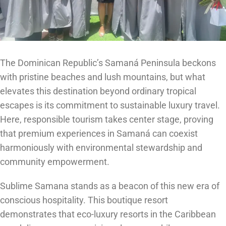
The Dominican Republic’s Samaná Peninsula beckons
with pristine beaches and lush mountains, but what
elevates this destination beyond ordinary tropical
escapes is its commitment to sustainable luxury travel.
Here, responsible tourism takes center stage, proving
that premium experiences in Samaná can coexist
harmoniously with environmental stewardship and
community empowerment.
Sublime Samana stands as a beacon of this new era of
conscious hospitality. This boutique resort
demonstrates that eco-luxury resorts in the Caribbean