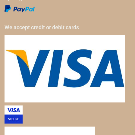
We accept credit or debit cards