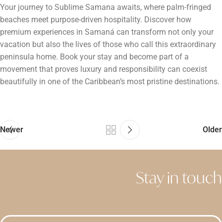
Your journey to Sublime Samana awaits, where palm-fringed
beaches meet purpose-driven hospitality. Discover how
premium experiences in Samaná can transform not only your
vacation but also the lives of those who call this extraordinary
peninsula home. Book your stay and become part of a
movement that proves luxury and responsibility can coexist
beautifully in one of the Caribbean’s most pristine destinations.
Newer
Older
Stay in touch