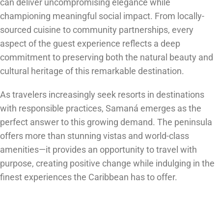
can deliver uncompromising elegance while
championing meaningful social impact. From locally-
sourced cuisine to community partnerships, every
aspect of the guest experience reflects a deep
commitment to preserving both the natural beauty and
cultural heritage of this remarkable destination.
As travelers increasingly seek resorts in destinations
with responsible practices, Samaná emerges as the
perfect answer to this growing demand. The peninsula
offers more than stunning vistas and world-class
amenities—it provides an opportunity to travel with
purpose, creating positive change while indulging in the
finest experiences the Caribbean has to offer.