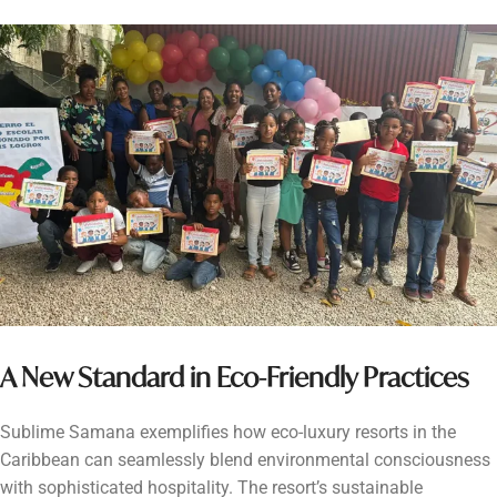
A New Standard in Eco-Friendly Practices
Sublime Samana exemplifies how eco-luxury resorts in the
Caribbean can seamlessly blend environmental consciousness
with sophisticated hospitality. The resort’s sustainable