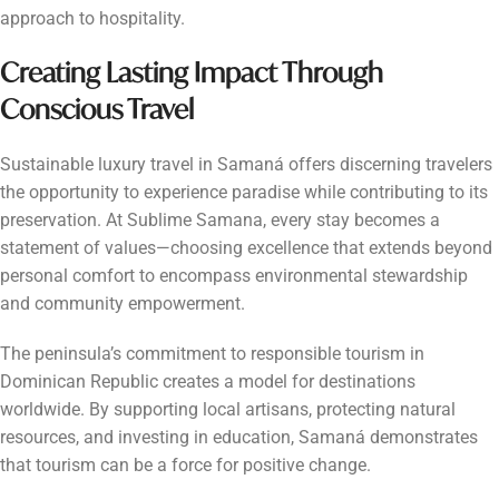
approach to hospitality.
Creating Lasting Impact Through
Conscious Travel
Sustainable luxury travel in Samaná offers discerning travelers
the opportunity to experience paradise while contributing to its
preservation. At Sublime Samana, every stay becomes a
statement of values—choosing excellence that extends beyond
personal comfort to encompass environmental stewardship
and community empowerment.
The peninsula’s commitment to responsible tourism in
Dominican Republic creates a model for destinations
worldwide. By supporting local artisans, protecting natural
resources, and investing in education, Samaná demonstrates
that tourism can be a force for positive change.