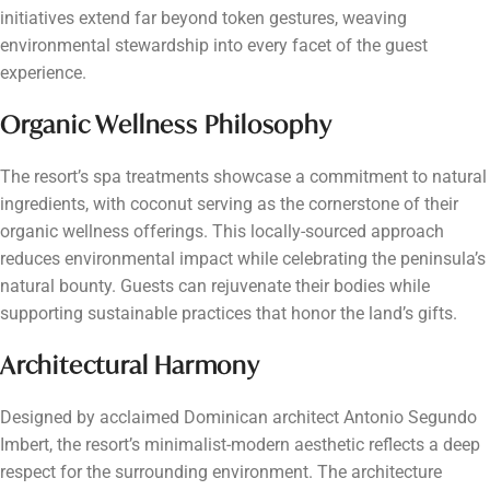
initiatives extend far beyond token gestures, weaving
environmental stewardship into every facet of the guest
experience.
Organic Wellness Philosophy
The resort’s spa treatments showcase a commitment to natural
ingredients, with coconut serving as the cornerstone of their
organic wellness offerings. This locally-sourced approach
reduces environmental impact while celebrating the peninsula’s
natural bounty. Guests can rejuvenate their bodies while
supporting sustainable practices that honor the land’s gifts.
Architectural Harmony
Designed by acclaimed Dominican architect Antonio Segundo
Imbert, the resort’s minimalist-modern aesthetic reflects a deep
respect for the surrounding environment. The architecture