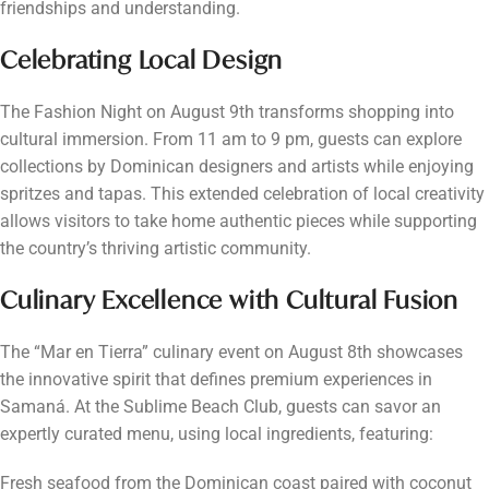
friendships and understanding.
Celebrating Local Design
The Fashion Night on August 9th transforms shopping into
cultural immersion. From 11 am to 9 pm, guests can explore
collections by Dominican designers and artists while enjoying
spritzes and tapas. This extended celebration of local creativity
allows visitors to take home authentic pieces while supporting
the country’s thriving artistic community.
Culinary Excellence with Cultural Fusion
The “Mar en Tierra” culinary event on August 8th showcases
the innovative spirit that defines premium experiences in
Samaná. At the Sublime Beach Club, guests can savor an
expertly curated menu, using local ingredients, featuring:
Fresh seafood from the Dominican coast paired with coconut