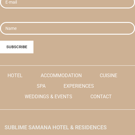
HOTEL
ACCOMMODATION
CUISINE
SPA
EXPERIENCES
WEDDINGS & EVENTS
CONTACT
SUBLIME SAMANA HOTEL & RESIDENCES