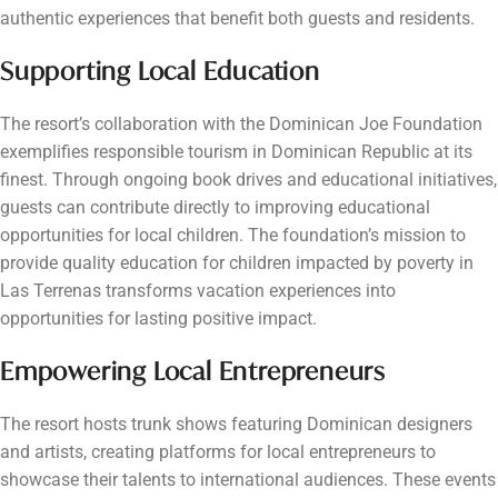
authentic experiences that benefit both guests and residents.
Supporting Local Education
The resort’s collaboration with the Dominican Joe Foundation
exemplifies responsible tourism in Dominican Republic at its
finest. Through ongoing book drives and educational initiatives,
guests can contribute directly to improving educational
opportunities for local children. The foundation’s mission to
provide quality education for children impacted by poverty in
Las Terrenas transforms vacation experiences into
opportunities for lasting positive impact.
Empowering Local Entrepreneurs
The resort hosts trunk shows featuring Dominican designers
and artists, creating platforms for local entrepreneurs to
showcase their talents to international audiences. These events