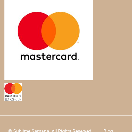
© Sublime Samana. All Rights Reserved.
Blog