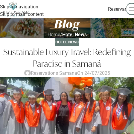
Skip to navigation
Reservar
Skip to main content
Blog
Home
/
Hotel News
HOTEL NEWS
Sustainable Luxury Travel: Redefining
Paradise in Samaná
Reservations Samana
On 24/07/2025