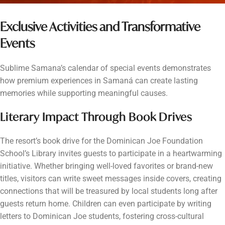
Exclusive Activities and Transformative
Events
Sublime Samana’s calendar of special events demonstrates
how premium experiences in Samaná can create lasting
memories while supporting meaningful causes.
Literary Impact Through Book Drives
The resort’s book drive for the Dominican Joe Foundation
School’s Library invites guests to participate in a heartwarming
initiative. Whether bringing well-loved favorites or brand-new
titles, visitors can write sweet messages inside covers, creating
connections that will be treasured by local students long after
guests return home. Children can even participate by writing
letters to Dominican Joe students, fostering cross-cultural