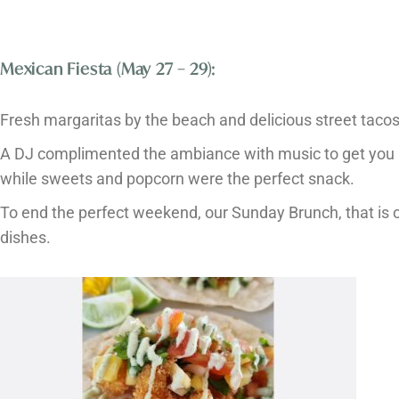
Mexican Fiesta (May 27 – 29):
Fresh margaritas by the beach and delicious street tacos 
A DJ complimented the ambiance with music to get you in
while sweets and popcorn were the perfect snack.
To end the perfect weekend, our Sunday Brunch, that is op
dishes.