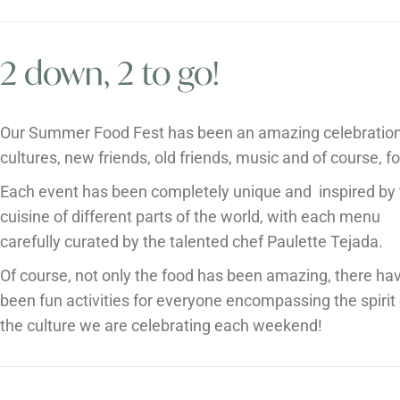
2 down, 2 to go!
Our Summer Food Fest has been an amazing celebration
cultures, new friends, old friends, music and of course, f
Each event has been completely unique and inspired by
cuisine of different parts of the world, with each menu
carefully curated by the talented chef Paulette Tejada.
Of course, not only the food has been amazing, there ha
been fun activities for everyone encompassing the spirit 
the culture we are celebrating each weekend!