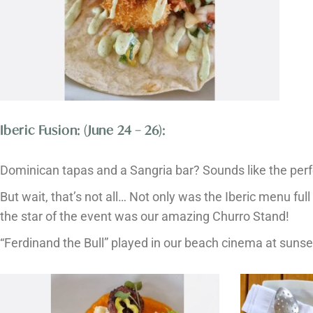
Iberic Fusion: (June 24 – 26):
Dominican tapas and a Sangria bar? Sounds like the per
But wait, that’s not all… Not only was the Iberic menu full 
the star of the event was our amazing Churro Stand!
“Ferdinand the Bull” played in our beach cinema at suns