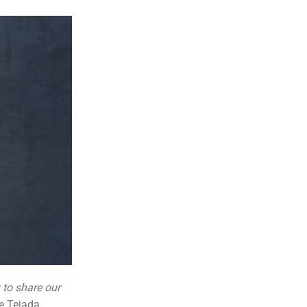
to share our
e Tejada