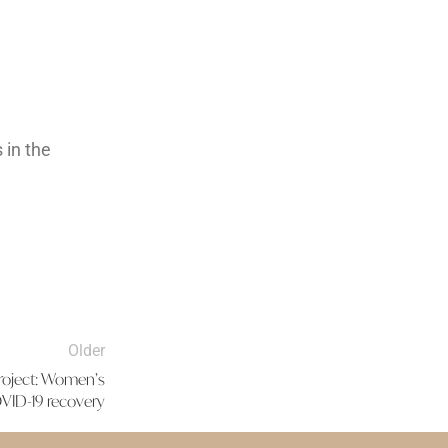
 in the
Older
project: Women’s
ID-19 recovery