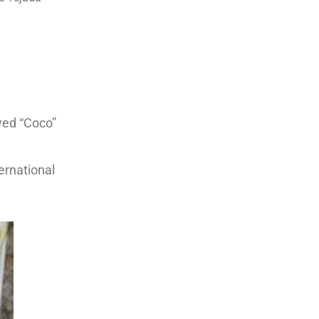
yed “Coco”
ernational