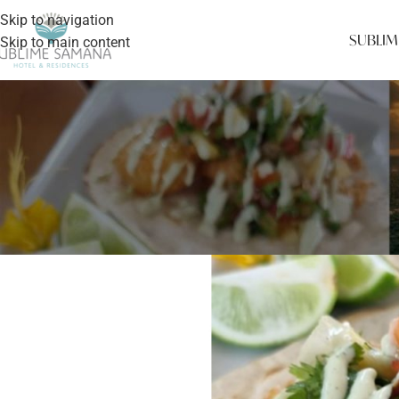
Skip to navigation
SUBLIM
Skip to main content
Summer Food Fes
Posted by