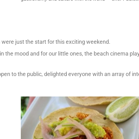
were just the start for this exciting weekend.
 the mood and for our little ones, the beach cinema pla
en to the public, delighted everyone with an array of int