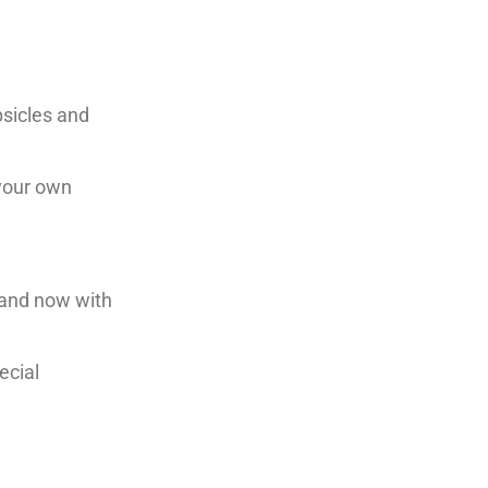
psicles and
 your own
 and now with
ecial