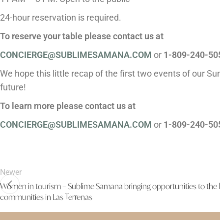
24-hour reservation is required.
To reserve your table please contact us at
CONCIERGE@SUBLIMESAMANA.COM
or
1-809-240-50
We hope this little recap of the first two events of our S
future!
To learn more please contact us at
CONCIERGE@SUBLIMESAMANA.COM
or
1-809-240-50
Newer
Women in tourism – Sublime Samana bringing opportunities to the 
communities in Las Terrenas