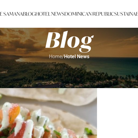
E SAMANA
BLOG
HOTEL NEWS
DOMINICAN REPUBLIC
SUSTAINAB
Blog
Home
/
Hotel News
HOTEL NEWS
t Recap: 2 down, 2 to go!
Johana
On 12/05/2022