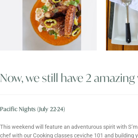
Now, we still have 2 amazing
Pacific Nights (July 22-24)
This weekend will feature an adventurous spirit with ​​S’m
chef with our Cooking classes ceviche 101 and building 