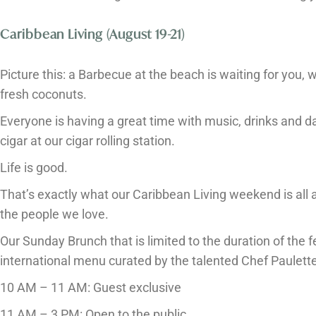
Caribbean Living (August 19-21)
Picture this: a Barbecue at the beach is waiting for you,
fresh coconuts.
Everyone is having a great time with music, drinks and da
cigar at our cigar rolling station.
Life is good.
That’s exactly what our Caribbean Living weekend is all 
the people we love.
Our Sunday Brunch that is limited to the duration of the fe
international menu curated by the talented Chef Paulett
10 AM – 11 AM: Guest exclusive
11 AM – 3 PM: Open to the public