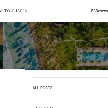
ILITY
WELLNESS
ES
Reserv
Home
»
Blog
»
Hotel News
»
Summer Food
Fest Recap: 2 down, 2 to go!
ALL POSTS