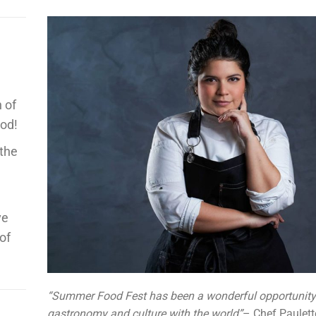
 of
ood!
 the
ve
of
“Summer Food Fest has been a wonderful opportunity 
gastronomy and culture with the world”
– Chef Paulett