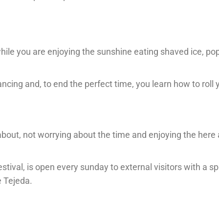
 while you are enjoying the sunshine eating shaved ice, po
ncing and, to end the perfect time, you learn how to roll
about, not worrying about the time and enjoying the here
stival, is open every sunday to external visitors with a sp
e Tejeda.