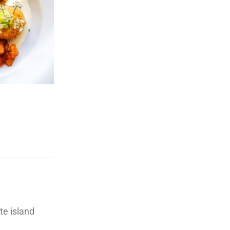
te island