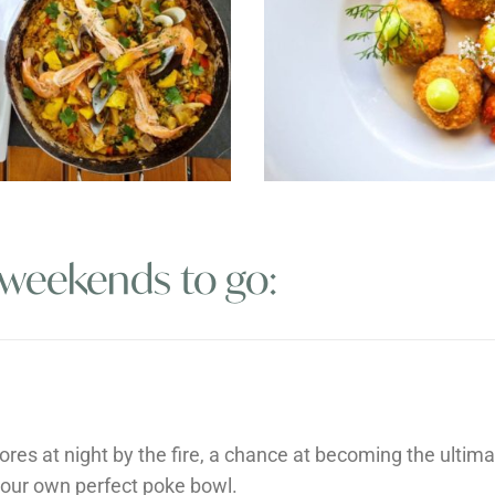
 weekends to go:
ores at night by the fire, a chance at becoming the ultima
your own perfect poke bowl.