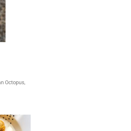
ian Octopus,