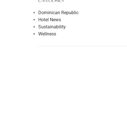
CATEGORIES
Dominican Republic
Hotel News
Sustainability
Wellness