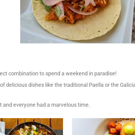
fect combination to spend a weekend in paradise!
of delicious dishes like the traditional Paella or the Galic
et and everyone had a marvelous time.