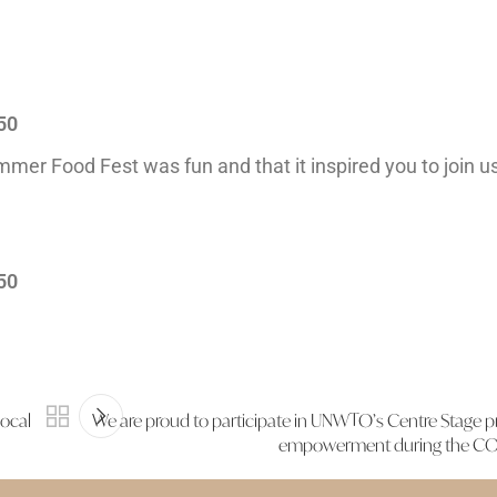
50
ummer Food Fest was fun and that it inspired you to join us
50
local
We are proud to participate in UNWTO’s Centre Stage 
empowerment during the COV