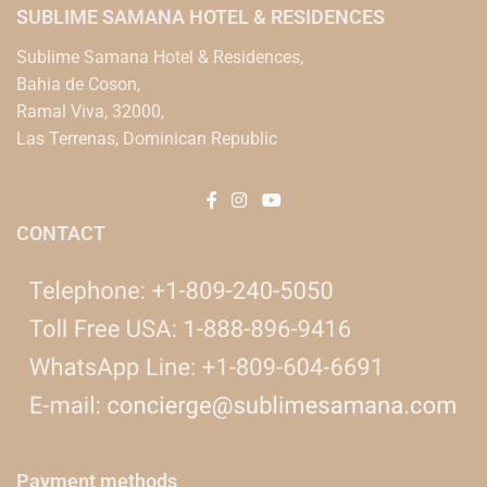
SUBLIME SAMANA HOTEL & RESIDENCES
Sublime Samana Hotel & Residences,
Bahia de Coson,
Ramal Viva, 32000,
Las Terrenas, Dominican Republic
CONTACT
Payment methods