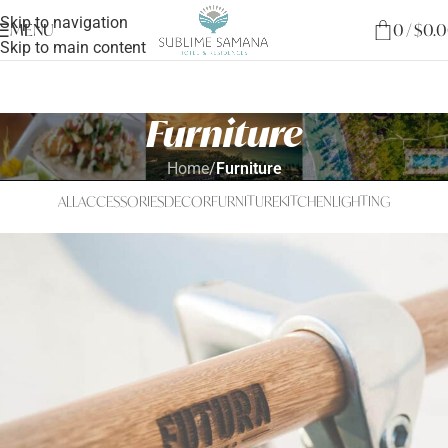
Skip to navigation
MENU
0
/
$
0.
Skip to main content
Furniture
Home
/
Furniture
ALL
ACCESSORIES
DECOR
FURNITURE
KITCHEN
LIGHTING