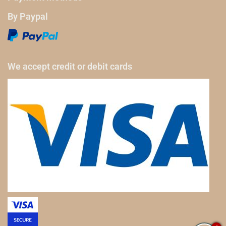
By Paypal
We accept credit or debit cards