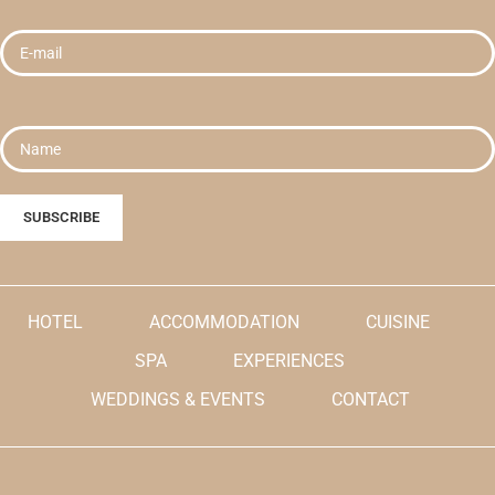
HOTEL
ACCOMMODATION
CUISINE
SPA
EXPERIENCES
WEDDINGS & EVENTS
CONTACT