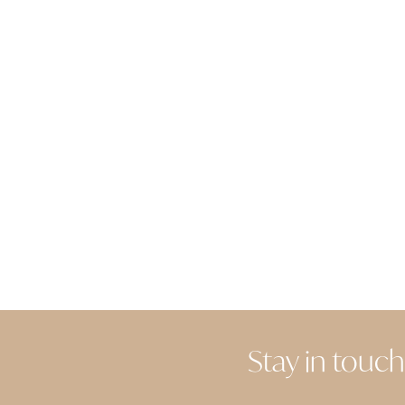
Stay in touch