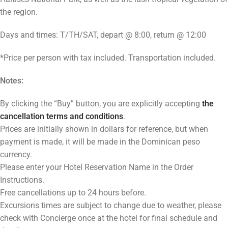
the region.
Days and times: T/TH/SAT, depart @ 8:00, return @ 12:00
*Price per person with tax included. Transportation included.
Notes:
By clicking the “Buy” button, you are explicitly accepting
the
cancellation terms and conditions
.
Prices are initially shown in dollars for reference, but when
payment is made, it will be made in the Dominican peso
currency
Please enter your Hotel Reservation Name in the Order
Instructions.
Free cancellations up to 24 hours before.
Excursions times are subject to change due to weather, please
check with Concierge once at the hotel for final schedule and