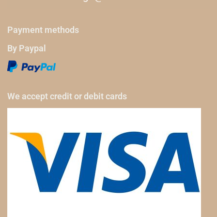
Payment methods
By Paypal
We accept credit or debit cards