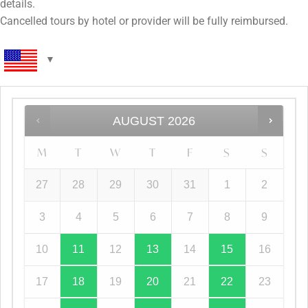
details.
Cancelled tours by hotel or provider will be fully reimbursed.
AUGUST
2026
M
T
W
T
F
S
S
27
28
29
30
31
1
2
3
4
5
6
7
8
9
10
11
12
13
14
15
16
17
18
19
20
21
22
23