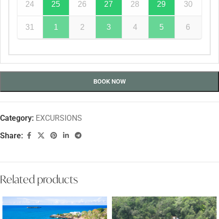
24
25
26
27
28
29
30
31
1
2
3
4
5
6
BOOK NOW
Category:
EXCURSIONS
Share:
Related products