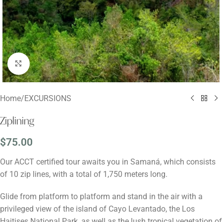
Click to enlarge
Home
/
EXCURSIONS
Ziplining
$
75.00
Our ACCT certified tour awaits you in Samaná, which consists
of 10 zip lines, with a total of 1,750 meters long.
Glide from platform to platform and stand in the air with a
privileged view of the island of Cayo Levantado, the Los
Haitises National Park, as well as the lush tropical vegetation of