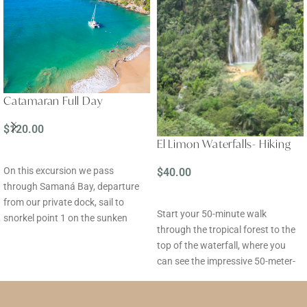
Catamaran Full Day
$
120.00
El Limon Waterfalls- Hiking
READ MORE
On this excursion we pass
$
40.00
through Samaná Bay, departure
READ MORE
from our private dock, sail to
Start your 50-minute walk
snorkel point 1 on the sunken
through the tropical forest to the
ferry (1 hour), sail to snorkel point
top of the waterfall, where you
2, Cayo La Farola (1 hour), lunch
can see the impressive 50-meter-
on board in front of Cayo
high Salto del Limón, as well as
Levantado, free time on the
tropical plants and fruits.
beach, we sail across the bay,