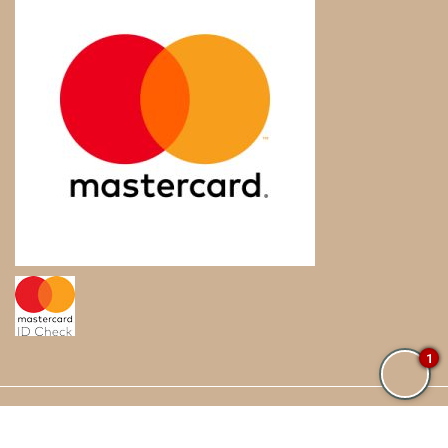
1
© Sublime Samana. All Rights Reserved.
Blog