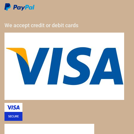
We accept credit or debit cards