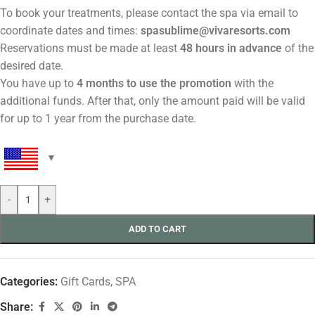
To book your treatments, please contact the spa via email to
coordinate dates and times:
spasublime@vivaresorts.com
Reservations must be made at least
48 hours in advance
of the
desired date.
You have up to
4 months to use the promotion
with the
additional funds. After that, only the amount paid will be valid
for up to 1 year from the purchase date.
-
+
ADD TO CART
Categories:
Gift Cards
,
SPA
Share: