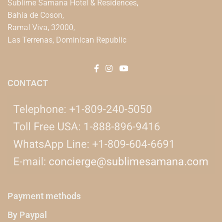
Sublime Samana Hotel & Residences,
Bahia de Coson,
Ramal Viva, 32000,
Las Terrenas, Dominican Republic
CONTACT
Payment methods
By Paypal