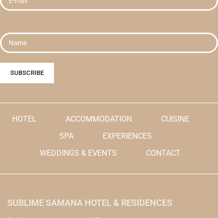
Reservation Name in the Order
currency.
Instructions.
Please enter your Hotel
Reservation Name in the Order
Instructions.
HOTEL
ACCOMMODATION
CUISINE
SPA
EXPERIENCES
WEDDINGS & EVENTS
CONTACT
SUBLIME SAMANA HOTEL & RESIDENCES