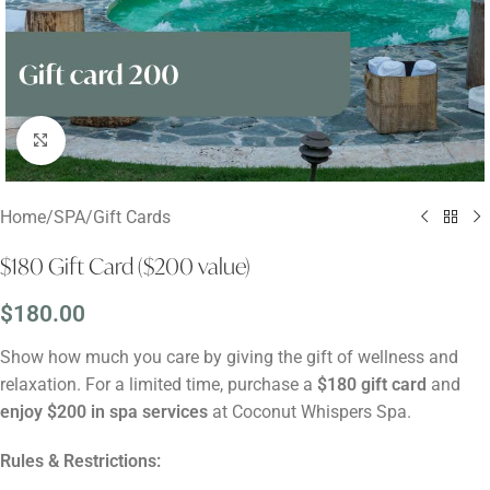
Click to enlarge
Home
/
SPA
/
Gift Cards
$180 Gift Card ($200 value)
$
180.00
Show how much you care by giving the gift of wellness and
relaxation. For a limited time, purchase a
$180 gift card
and
enjoy $200 in spa services
at Coconut Whispers Spa.
Rules & Restrictions: