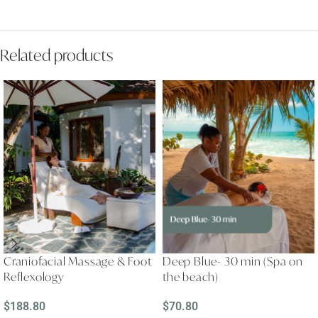
Related products
Craniofacial Massage & Foot
Deep Blue- 30 min (Spa on
Reflexology
the beach)
$
188.80
$
70.80